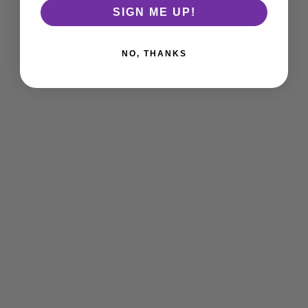
SIGN ME UP!
NO, THANKS