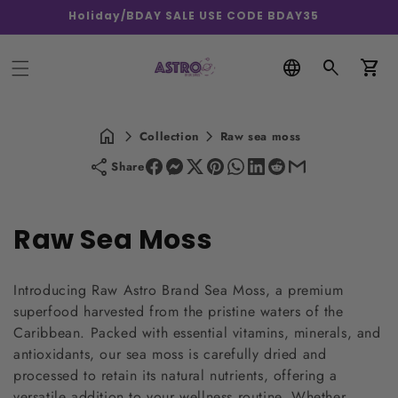
Holiday/BDAY SALE USE CODE BDAY35
Car
Collection
Raw sea moss
Share
C
Raw Sea Moss
o
Introducing Raw Astro Brand Sea Moss, a premium
l
superfood harvested from the pristine waters of the
Caribbean. Packed with essential vitamins, minerals, and
l
antioxidants, our sea moss is carefully dried and
e
processed to retain its natural nutrients, offering a
versatile addition to your wellness routine. Whether