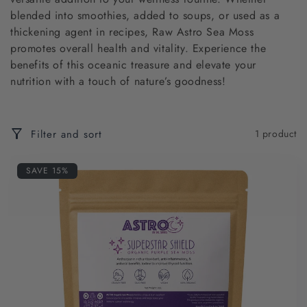
c
blended into smoothies, added to soups, or used as a
t
thickening agent in recipes, Raw Astro Sea Moss
promotes overall health and vitality. Experience the
i
benefits of this oceanic treasure and elevate your
nutrition with a touch of nature’s goodness!
o
n
Filter and sort
1 product
:
SAVE 15%