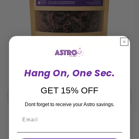
Hang On, One Sec.
Super Star Shield Purple Raw Sea Moss
Regular
Sale
From $27.99 USD
$32.99 USD
price
price
GET 15% OFF
Choose options
Dont forget to receive your Astro savings.